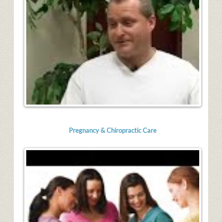
Pregnancy & Chiropractic Care