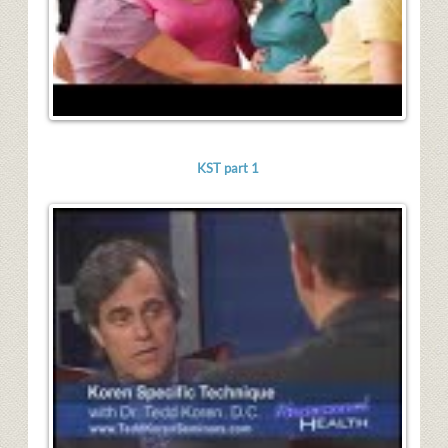
KST part 1