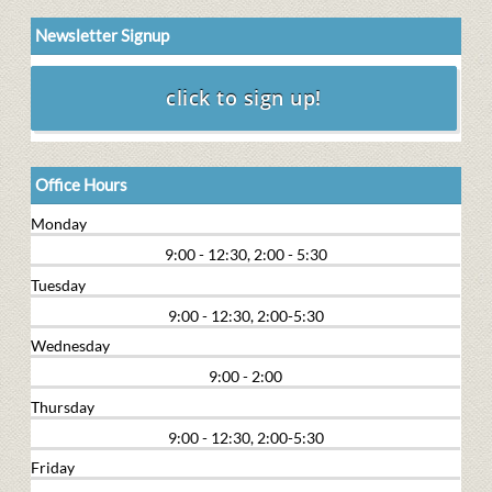
Newsletter Signup
Office Hours
Monday
9:00 - 12:30, 2:00 - 5:30
Tuesday
9:00 - 12:30, 2:00-5:30
Wednesday
9:00 - 2:00
Thursday
9:00 - 12:30, 2:00-5:30
Friday