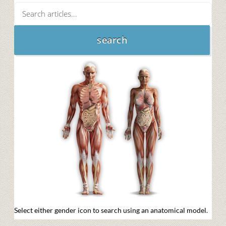
Select either gender icon to search using an anatomical model.