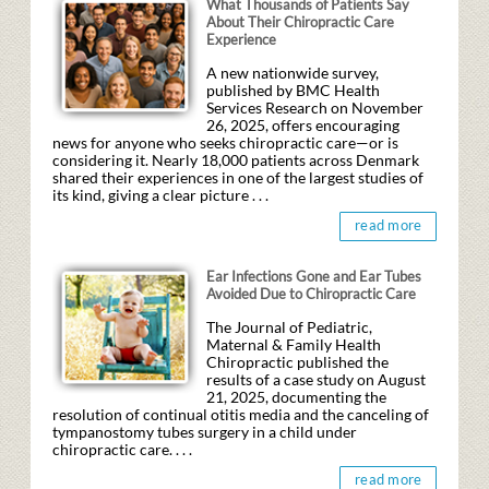
What Thousands of Patients Say
About Their Chiropractic Care
Experience
A new nationwide survey,
published by BMC Health
Services Research on November
26, 2025, offers encouraging
news for anyone who seeks chiropractic care—or is
considering it. Nearly 18,000 patients across Denmark
shared their experiences in one of the largest studies of
its kind, giving a clear picture . . .
read more
Ear Infections Gone and Ear Tubes
Avoided Due to Chiropractic Care
The Journal of Pediatric,
Maternal & Family Health
Chiropractic published the
results of a case study on August
21, 2025, documenting the
resolution of continual otitis media and the canceling of
tympanostomy tubes surgery in a child under
chiropractic care. . . .
read more