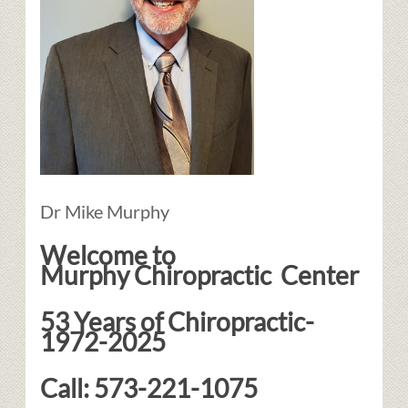
Dr Mike Murphy
Welcome to
Murphy Chiropractic Center
53 Years of Chiropractic-
1972-2025
Call: 573-221-1075