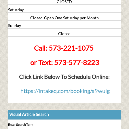
CLOSED
Saturday
Closed-Open One Saturday per Month
Sunday
Closed
Call: 573-221-1075
or Text: 573-577-8223
Click Link Below To Schedule Online
:
https://intakeq.com/booking/s9wulg
Visual Article Search
Enter Search Term