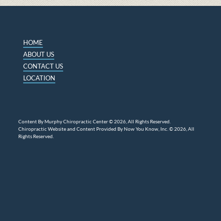
HOME
ABOUT US
CONTACT US
LOCATION
Content By Murphy Chiropractic Center © 2026, All Rights Reserved.
Chiropractic Website and Content Provided By Now You Know, Inc. © 2026, All
Rights Reserved.