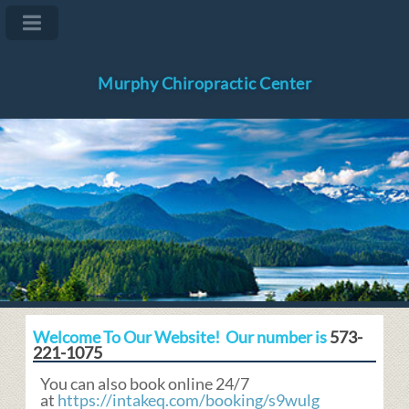
Murphy Chiropractic Center
Welcome To Our Website! Our number is
573-
221-1075
You can also book online 24/7
at
https://intakeq.com/booking/s9wulg