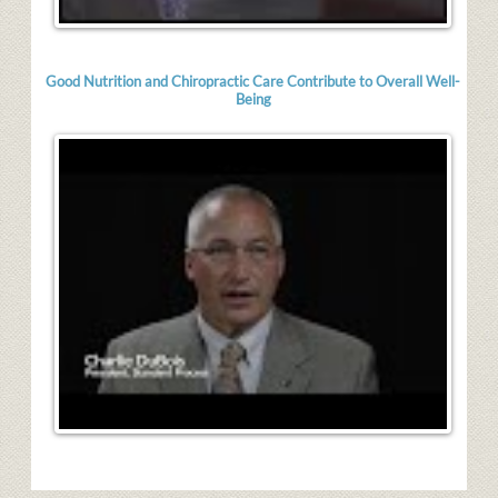
Good Nutrition and Chiropractic Care Contribute to Overall Well-
Being