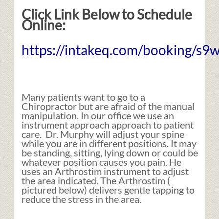
Click Link Below to Schedule
Online:
https://intakeq.com/booking/s9w
Many patients want to go to a
Chiropractor but are afraid of the manual
manipulation. In our office we use an
instrument approach approach to patient
care. Dr. Murphy will adjust your spine
while you are in different positions. It may
be standing, sitting, lying down or could be
whatever position causes you pain. He
uses an Arthrostim instrument to adjust
the area indicated. The Arthrostim (
pictured below) delivers gentle tapping to
reduce the stress in the area.