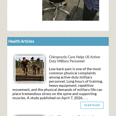
Health Articles
Chiropractic Care Helps US Active-
Duty Military Personnel
Low back pain is one of the most
common physical complaints
among active-duty military
personnel. Long hours of training,
heavy equipment, repetitive
movement, and the physical demands of military life can
place tremendous stress on the spine and supporting
muscles. A study published on April 7, 2026, . . .
read more