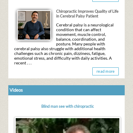
Chiropractic Improves Quality of Life
in Cerebral Palsy Patient
Cerebral palsy is a neurological
condition that can affect
movement, muscle control,
balance, coordination, and
posture. Many people with
cerebral palsy also struggle with additional health
challenges such as chronic pain, dizziness, fatigue,
emotional stress, and difficulty with daily activities. A
recent . . .
read more
Videos
Blind man see with chiropractic