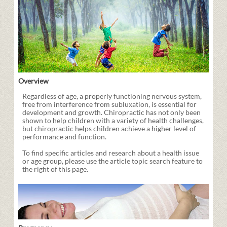
Overview
Regardless of age, a properly functioning nervous system,
free from interference from subluxation, is essential for
development and growth. Chiropractic has not only been
shown to help children with a variety of health challenges,
but chiropractic helps children achieve a higher level of
performance and function.
To find specific articles and research about a health issue
or age group, please use the article topic search feature to
the right of this page.