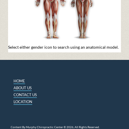
Select either gender icon to search using an anatomical model.
HOME
ABOUT US
CONTACT US
LOCATION
Content By Murphy Chiropractic Center © 2026, All Rights Reserved.