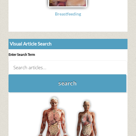
Breastfeeding
Visual Article Search
Enter Search Term