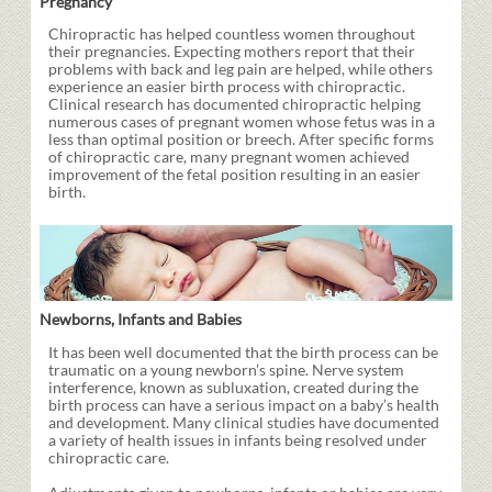
Pregnancy
Chiropractic has helped countless women throughout
their pregnancies. Expecting mothers report that their
problems with back and leg pain are helped, while others
experience an easier birth process with chiropractic.
Clinical research has documented chiropractic helping
numerous cases of pregnant women whose fetus was in a
less than optimal position or breech. After specific forms
of chiropractic care, many pregnant women achieved
improvement of the fetal position resulting in an easier
birth.
Newborns, Infants and Babies
It has been well documented that the birth process can be
traumatic on a young newborn’s spine. Nerve system
interference, known as subluxation, created during the
birth process can have a serious impact on a baby’s health
and development. Many clinical studies have documented
a variety of health issues in infants being resolved under
chiropractic care.