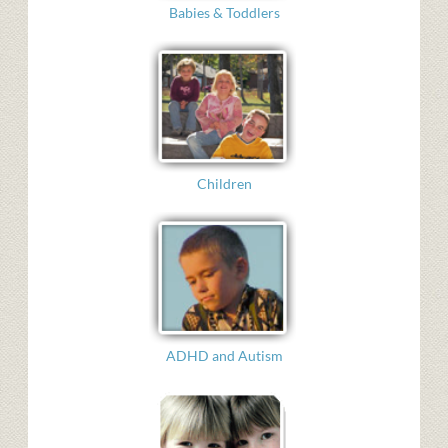
Babies & Toddlers
Children
ADHD and Autism