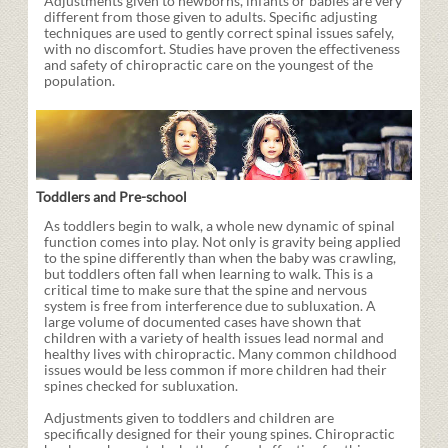
Adjustments given to newborns, infants or babies are very
different from those given to adults. Specific adjusting
techniques are used to gently correct spinal issues safely,
with no discomfort. Studies have proven the effectiveness
and safety of chiropractic care on the youngest of the
population.
Toddlers and Pre-school
As toddlers begin to walk, a whole new dynamic of spinal
function comes into play. Not only is gravity being applied
to the spine differently than when the baby was crawling,
but toddlers often fall when learning to walk. This is a
critical time to make sure that the spine and nervous
system is free from interference due to subluxation. A
large volume of documented cases have shown that
children with a variety of health issues lead normal and
healthy lives with chiropractic. Many common childhood
issues would be less common if more children had their
spines checked for subluxation.
Adjustments given to toddlers and children are
specifically designed for their young spines. Chiropractic