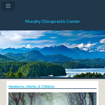
Murphy Chiropractic Center
Newborns, Infants, & Children