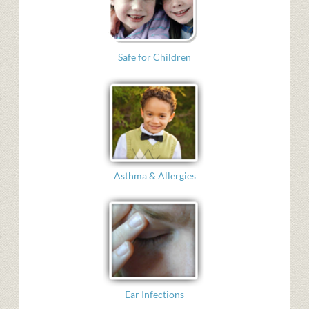
Safe for Children
Asthma & Allergies
Ear Infections