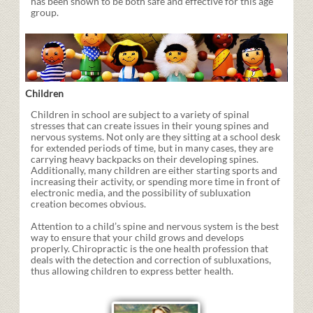
has been shown to be both safe and effective for this age
group.
Children
Children in school are subject to a variety of spinal
stresses that can create issues in their young spines and
nervous systems. Not only are they sitting at a school desk
for extended periods of time, but in many cases, they are
carrying heavy backpacks on their developing spines.
Additionally, many children are either starting sports and
increasing their activity, or spending more time in front of
electronic media, and the possibility of subluxation
creation becomes obvious.
Attention to a child’s spine and nervous system is the best
way to ensure that your child grows and develops
properly. Chiropractic is the one health profession that
deals with the detection and correction of subluxations,
thus allowing children to express better health.