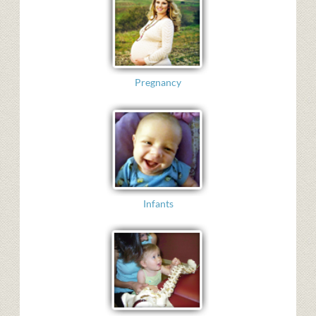
Pregnancy
Infants