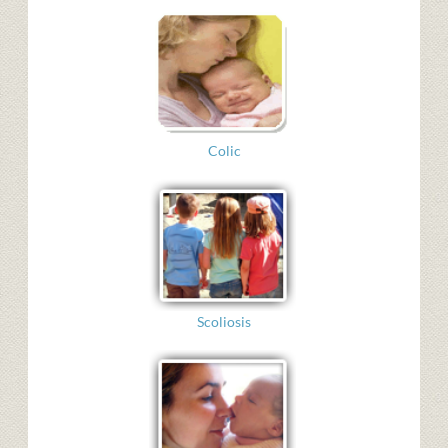
Colic
Scoliosis